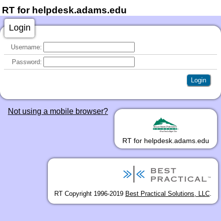
RT for helpdesk.adams.edu
Login
Username:
Password:
Not using a mobile browser?
RT for helpdesk.adams.edu
RT Copyright 1996-2019
Best Practical Solutions, LLC
.